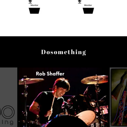
Dosomething