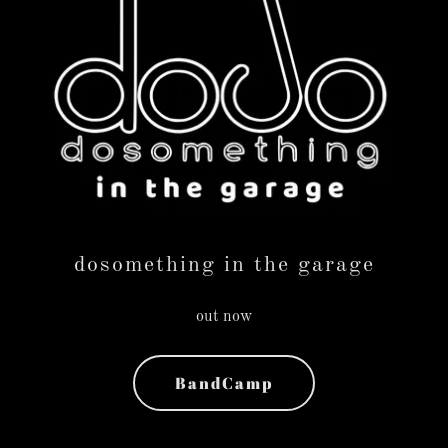
dosomething in the garage
out now
BandCamp