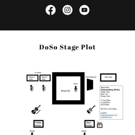
DoSo Stage Plot