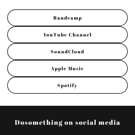
Bandcamp
YouTube Channel
SoundCloud
Apple Music
Spotify
Dosomething on social media