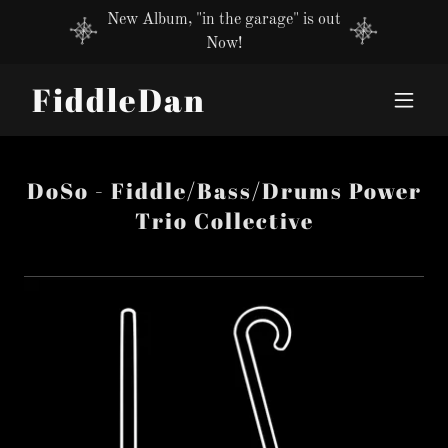
New Album, "in the garage" is out
Now!
FiddleDan
DoSo - Fiddle/Bass/Drums Power
Trio Collective