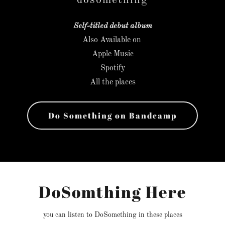
dosomething
Self-titled debut album
Also Available on
Apple Music
Spotify
All the places
Do Something on Bandcamp
DoSomthing Here
you can listen to DoSomething in these places